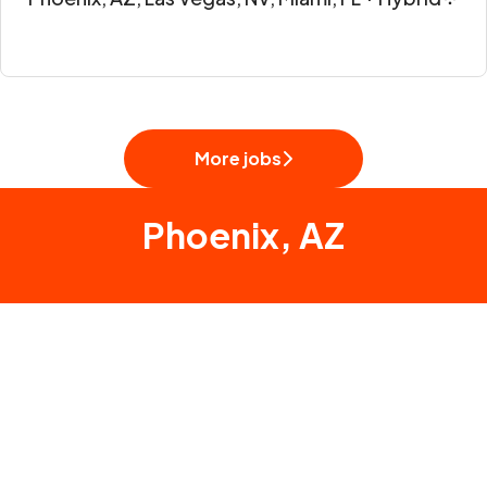
More jobs
Phoenix, AZ