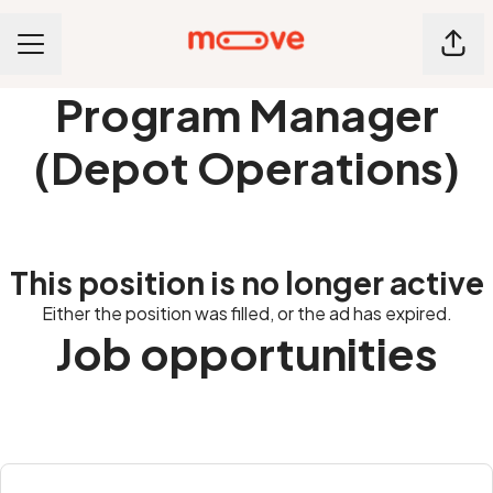
Shar
CAREER MENU
Program Manager
(Depot Operations)
This position is no longer active
Either the position was filled, or the ad has expired.
Job opportunities