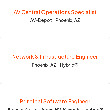
AV Central Operations Specialist
AV-Depot
·
Phoenix, AZ
Network & Infrastructure Engineer
Phoenix, AZ
·
Hybrid
Principal Software Engineer
Phoenix, AZ, Las Vegas, NV, Miami, FL
·
Hybrid