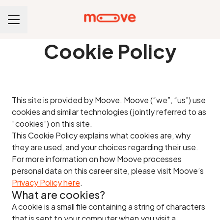
CAREER MENU
Cookie Policy
This site is provided by Moove. Moove (“we”, “us”) use
cookies and similar technologies (jointly referred to as
“cookies”) on this site.
This Cookie Policy explains what cookies are, why
they are used, and your choices regarding their use.
For more information on how Moove processes
personal data on this career site, please visit Moove’s
Privacy Policy here
.
What are cookies?
A cookie is a small file containing a string of characters
that is sent to your computer when you visit a