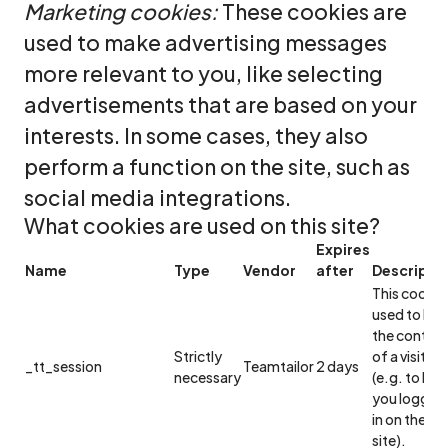
Marketing cookies:
These cookies are
used to make advertising messages
more relevant to you, like selecting
advertisements that are based on your
interests. In some cases, they also
perform a function on the site, such as
social media integrations.
What cookies are used on this site?
Expires
Name
Type
Vendor
after
Descripti
This cookie 
used to ke
the context
Strictly
of a visitor
_tt_session
Teamtailor
2 days
necessary
(e.g. to ke
you logged
in on the
site).