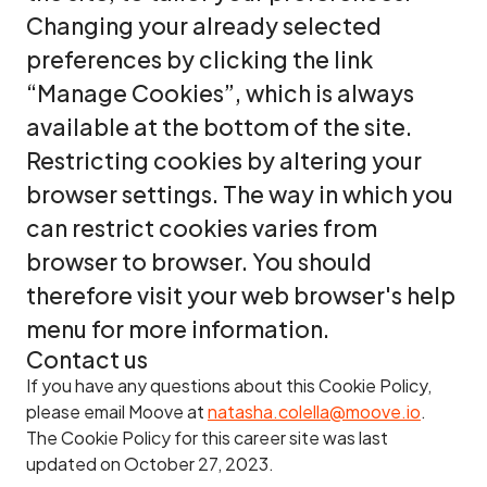
Changing your already selected
preferences by clicking the link
“Manage Cookies”, which is always
available at the bottom of the site.
Restricting cookies by altering your
browser settings. The way in which you
can restrict cookies varies from
browser to browser. You should
therefore visit your web browser's help
menu for more information.
Contact us
If you have any questions about this Cookie Policy,
please email Moove at
natasha.colella@moove.io
.
The Cookie Policy for this career site was last
updated on October 27, 2023.