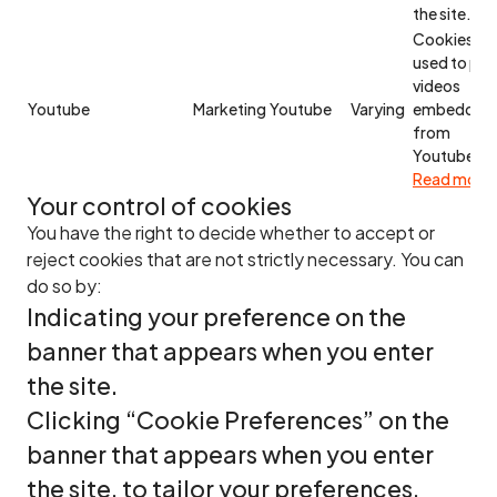
the site.
Cookies
used to pla
videos
Youtube
Marketing
Youtube
Varying
embedded
from
Youtube.
Read more
Your control of cookies
You have the right to decide whether to accept or
reject cookies that are not strictly necessary. You can
do so by:
Indicating your preference on the
banner that appears when you enter
the site.
Clicking “Cookie Preferences” on the
banner that appears when you enter
the site, to tailor your preferences.