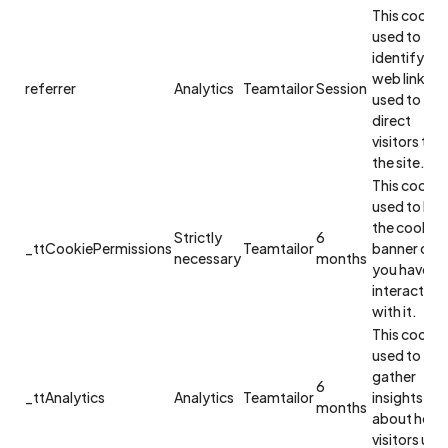
This cookie 
used to
identify the
web link
referrer
Analytics
Teamtailor
Session
used to
direct
visitors to
the site.
This cookie 
used to hid
the cookie
Strictly
6
_ttCookiePermissions
Teamtailor
banner onc
necessary
months
you have
interacted
with it.
This cookie 
used to
gather
6
_ttAnalytics
Analytics
Teamtailor
insights
months
about how
visitors use