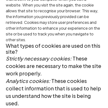
website. When you visit the site again, the cookie
allows that site to recognise your browser. This way,
the information you previously provided can be
retrieved. Cookies may store user preferences and
other information to enhance your experience on the
site or be used to track you when you navigate to
other sites.
What types of cookies are used on this
site?
Strictly necessary cookies:
These
cookies are necessary to make the site
work properly.
Analytics cookies:
These cookies
collect information that is used to help
us understand how the site is being
used.