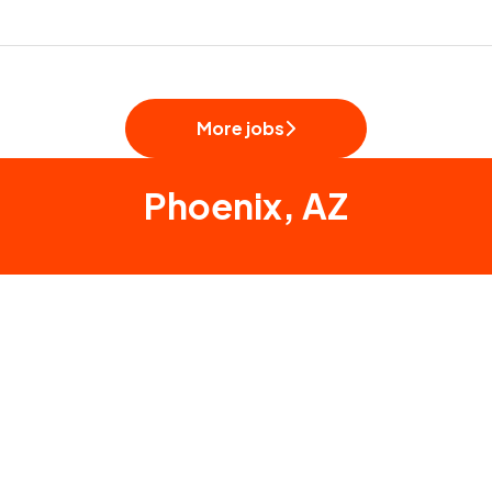
More jobs
Phoenix, AZ