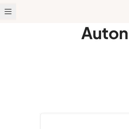
CAREER MENU
Auton