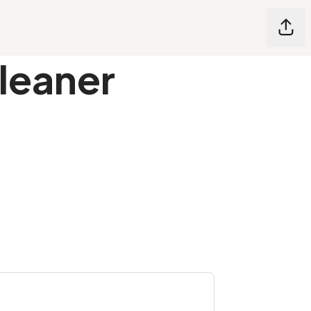
Shar
leaner