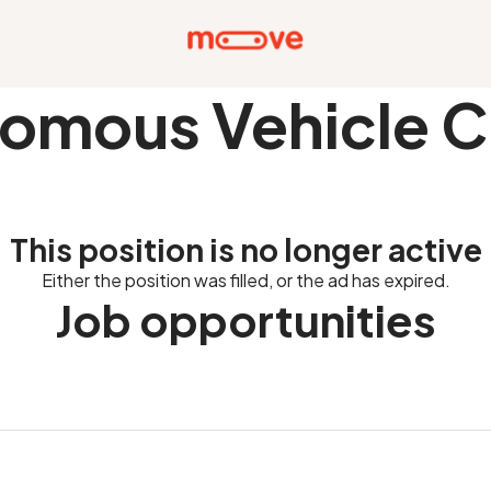
omous Vehicle C
This position is no longer active
Either the position was filled, or the ad has expired.
Job opportunities