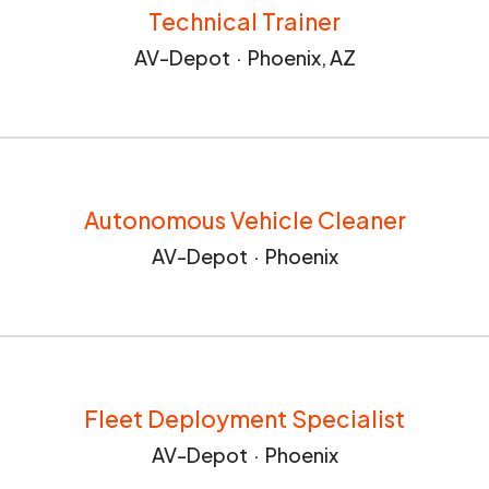
Technical Trainer
AV-Depot
·
Phoenix, AZ
Autonomous Vehicle Cleaner
AV-Depot
·
Phoenix
Fleet Deployment Specialist
AV-Depot
·
Phoenix