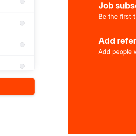
Job subs
Be the first
Add refe
Add people w