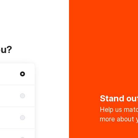
ou?
Stand ou
Help us match
more about y