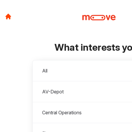
What interests y
Departments
All
AV-Depot
Central Operations