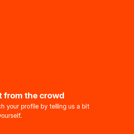
t from the crowd
 your profile by telling us a bit
ourself.