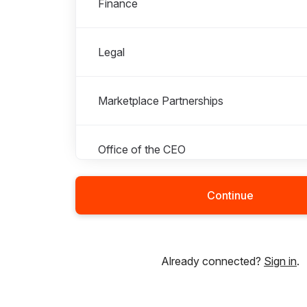
Finance
Legal
Marketplace Partnerships
Office of the CEO
Continue
Operations - Colombia
Operations - Ghana
Already connected?
Sign in
.
Operations - India