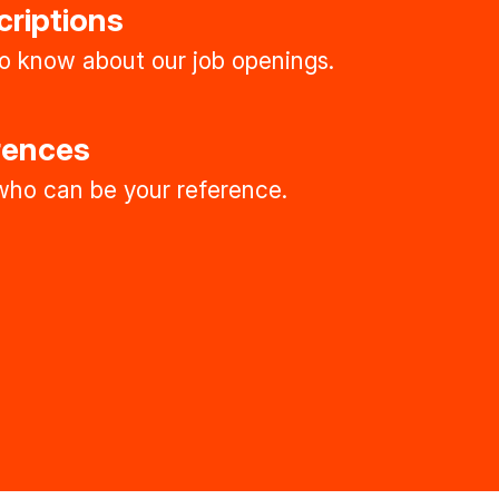
criptions
 to know about our job openings.
rences
ho can be your reference.