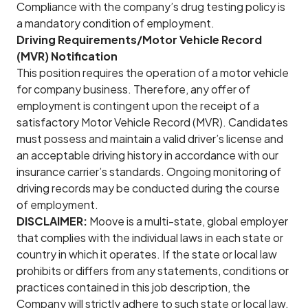
Compliance with the company’s drug testing policy is
a mandatory condition of employment.
Driving Requirements/Motor Vehicle Record
(MVR) Notification
This position requires the operation of a motor vehicle
for company business. Therefore, any offer of
employment is contingent upon the receipt of a
satisfactory Motor Vehicle Record (MVR). Candidates
must possess and maintain a valid driver’s license and
an acceptable driving history in accordance with our
insurance carrier’s standards. Ongoing monitoring of
driving records may be conducted during the course
of employment.
DISCLAIMER:
Moove is a multi-state, global employer
that complies with the individual laws in each state or
country in which it operates. If the state or local law
prohibits or differs from any statements, conditions or
practices contained in this job description, the
Company will strictly adhere to such state or local law.