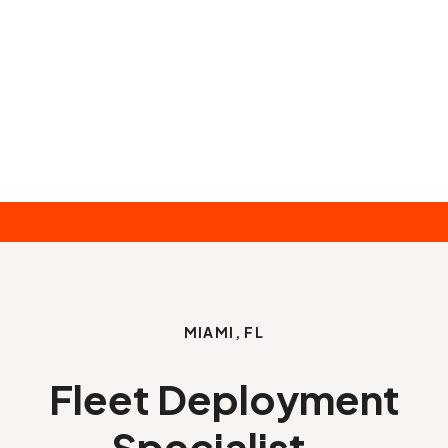
MIAMI, FL
Fleet Deployment
Specialist -