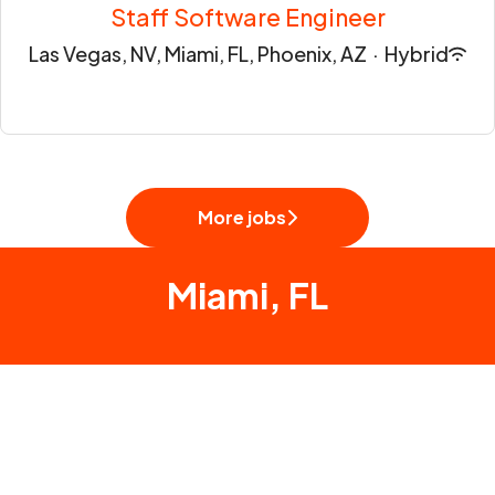
Staff Software Engineer
Las Vegas, NV, Miami, FL, Phoenix, AZ
·
Hybrid
More jobs
Miami, FL