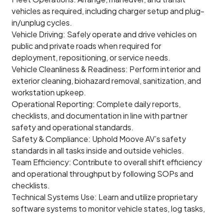
vehicles as required, including charger setup and plug-
in/unplug cycles.
Vehicle Driving: Safely operate and drive vehicles on
public and private roads when required for
deployment, repositioning, or service needs.
Vehicle Cleanliness & Readiness: Perform interior and
exterior cleaning, biohazard removal, sanitization, and
workstation upkeep.
Operational Reporting: Complete daily reports,
checklists, and documentation in line with partner
safety and operational standards.
Safety & Compliance: Uphold Moove AV’s safety
standards in all tasks inside and outside vehicles.
Team Efficiency: Contribute to overall shift efficiency
and operational throughput by following SOPs and
checklists.
Technical Systems Use: Learn and utilize proprietary
software systems to monitor vehicle states, log tasks,