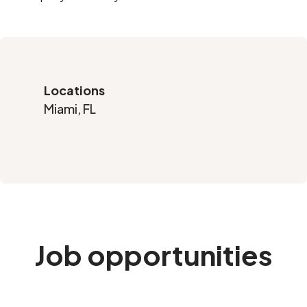
Locations
Miami, FL
Job opportunities