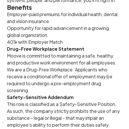
systems, people, and performance, you’ll fit right in.
Benefits
Employer-paid premiums for individual health, dental,
and vision insurance.
Opportunity for rapid advancement in a growing
global organization.
401k with Employer Match
Drug-Free Workplace Statement
Moove is committed to maintaining a safe, healthy,
and productive work environment for all employees.
We are a Drug-Free Workplace. Applicants who
receive a conditional offer of employment may be
required to undergo a pre-employment drug
screening.
Safety-Sensitive Addendum
This role is classified as a Safety-Sensitive Position.
As such, the company strictly prohibits the use of any
substance - legal or illegal - that may impair an
employee’s ability to perform their duties safely.