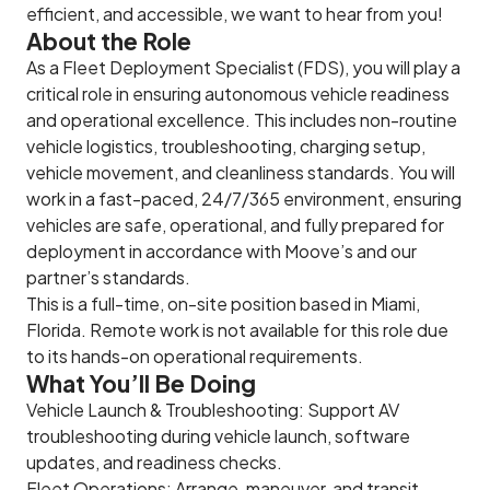
efficient, and accessible, we want to hear from you!
About the Role
As a Fleet Deployment Specialist (FDS), you will play a
critical role in ensuring autonomous vehicle readiness
and operational excellence. This includes non-routine
vehicle logistics, troubleshooting, charging setup,
vehicle movement, and cleanliness standards. You will
work in a fast-paced, 24/7/365 environment, ensuring
vehicles are safe, operational, and fully prepared for
deployment in accordance with Moove’s and our
partner’s standards.
This is a full-time, on-site position based in Miami,
Florida. Remote work is not available for this role due
to its hands-on operational requirements.
What You’ll Be Doing
Vehicle Launch & Troubleshooting: Support AV
troubleshooting during vehicle launch, software
updates, and readiness checks.
Fleet Operations: Arrange, maneuver, and transit