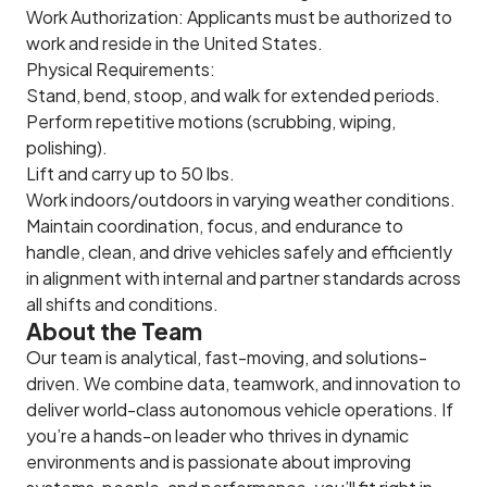
Work Authorization: Applicants must be authorized to
work and reside in the United States.
Physical Requirements:
Stand, bend, stoop, and walk for extended periods.
Perform repetitive motions (scrubbing, wiping,
polishing).
Lift and carry up to 50 lbs.
Work indoors/outdoors in varying weather conditions.
Maintain coordination, focus, and endurance to
handle, clean, and drive vehicles safely and efficiently
in alignment with internal and partner standards across
all shifts and conditions.
About the Team
Our team is analytical, fast-moving, and solutions-
driven. We combine data, teamwork, and innovation to
deliver world-class autonomous vehicle operations. If
you’re a hands-on leader who thrives in dynamic
environments and is passionate about improving