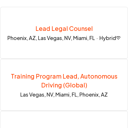
Lead Legal Counsel
Phoenix, AZ, Las Vegas, NV, Miami, FL
·
Hybrid
Training Program Lead, Autonomous
Driving (Global)
Las Vegas, NV, Miami, FL, Phoenix, AZ