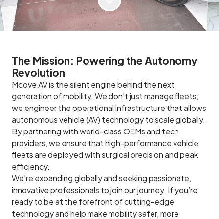
The Mission: Powering the Autonomy
Revolution
Moove AV is the silent engine behind the next
generation of mobility. We don’t just manage fleets;
we engineer the operational infrastructure that allows
autonomous vehicle (AV) technology to scale globally.
By partnering with world-class OEMs and tech
providers, we ensure that high-performance vehicle
fleets are deployed with surgical precision and peak
efficiency.
We’re expanding globally and seeking passionate,
innovative professionals to join our journey. If you’re
ready to be at the forefront of cutting-edge
technology and help make mobility safer, more