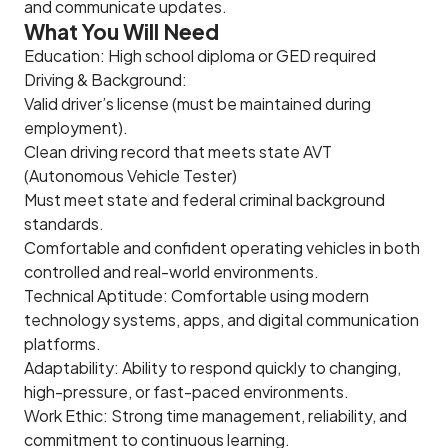
and communicate updates.
What You Will Need
Education: High school diploma or GED required
Driving & Background:
Valid driver’s license (must be maintained during
employment).
Clean driving record that meets state AVT
(Autonomous Vehicle Tester)
Must meet state and federal criminal background
standards.
Comfortable and confident operating vehicles in both
controlled and real-world environments.
Technical Aptitude: Comfortable using modern
technology systems, apps, and digital communication
platforms.
Adaptability: Ability to respond quickly to changing,
high-pressure, or fast-paced environments.
Work Ethic: Strong time management, reliability, and
commitment to continuous learning.