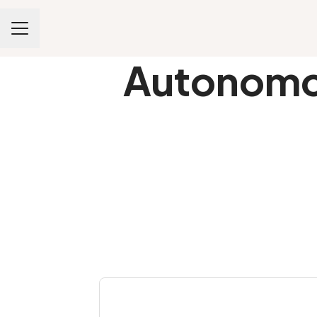
CAREER MENU
Autonomou