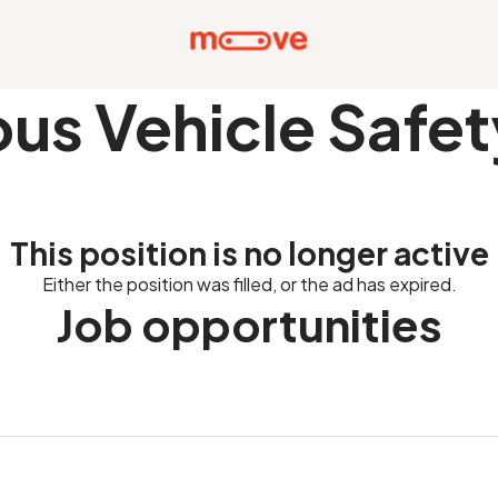
s Vehicle Safe
This position is no longer active
Either the position was filled, or the ad has expired.
Job opportunities