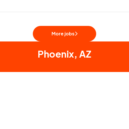
More jobs
Phoenix, AZ