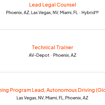
Lead Legal Counsel
Phoenix, AZ, Las Vegas, NV, Miami, FL
·
Hybrid
Technical Trainer
AV-Depot
·
Phoenix, AZ
ning Program Lead, Autonomous Driving (Gl
Las Vegas, NV, Miami, FL, Phoenix, AZ