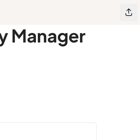
Shar
ty Manager