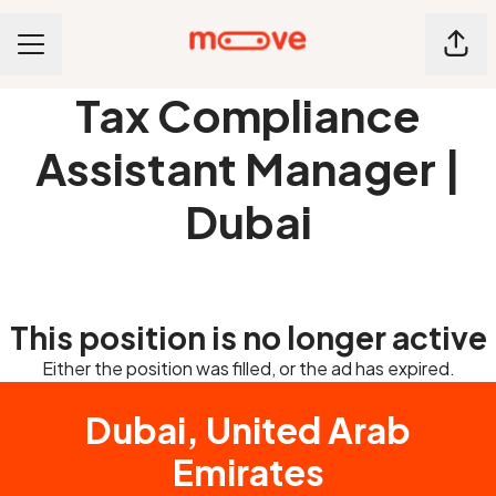
Shar
CAREER MENU
Tax Compliance
Assistant Manager |
Dubai
This position is no longer active
Either the position was filled, or the ad has expired.
Dubai, United Arab
Emirates