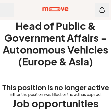
Shar
CAREER MENU
Head of Public &
Government Affairs –
Autonomous Vehicles
(Europe & Asia)
This position is no longer active
Either the position was filled, or the ad has expired.
Job opportunities