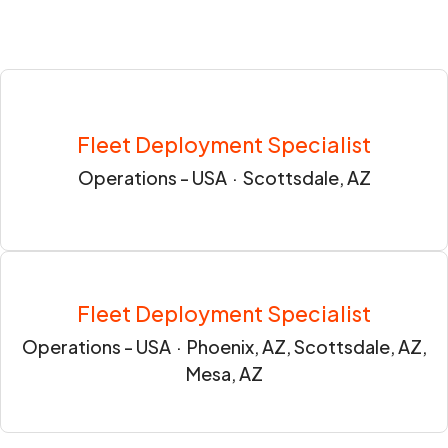
Fleet Deployment Specialist
Operations - USA
·
Scottsdale, AZ
Fleet Deployment Specialist
Operations - USA
·
Phoenix, AZ, Scottsdale, AZ,
Mesa, AZ