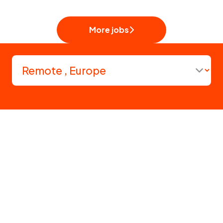
More jobs